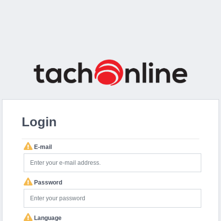
Login
E-mail
Password
Language