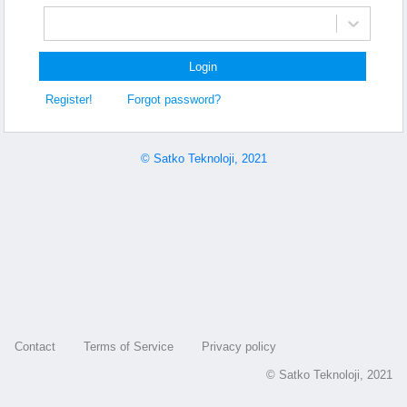
Login
Register!
Forgot password?
© Satko Teknoloji, 2021
Contact
Terms of Service
Privacy policy
© Satko Teknoloji, 2021